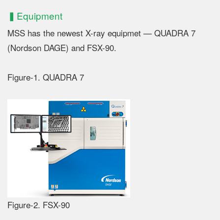
▍Equipment
MSS has the newest X-ray equipmet — QUADRA 7
(Nordson DAGE) and FSX-90.
Figure-1. QUADRA 7
Figure-2. FSX-90