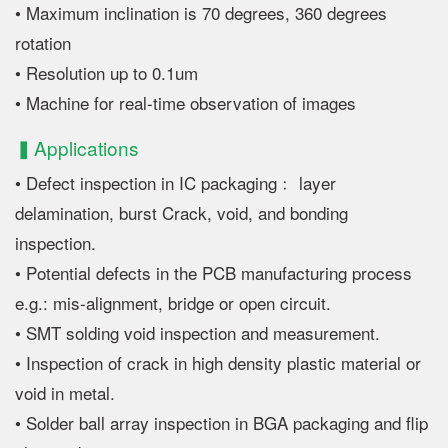
• Maximum inclination is 70 degrees, 360 degrees
rotation
• Resolution up to 0.1um
• Machine for real-time observation of images
▍Applications
• Defect inspection in IC packaging﹕ layer
delamination, burst Crack, void, and bonding
inspection.
• Potential defects in the PCB manufacturing process
e.g.: mis-alignment, bridge or open circuit.
• SMT solding void inspection and measurement.
• Inspection of crack in high density plastic material or
void in metal.
• Solder ball array inspection in BGA packaging and flip