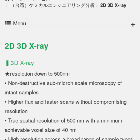
（台湾）ケミカルエンジニアリング分析
2D 3D X-ray
Menu
2D 3D X-ray
▍3D X-ray
★reselotion down to 500nm
• Non-destructive sub-micron scale microscopy of
intact samples
• Higher flux and faster scans without compromising
resolution
• True spatial resolution of 500 nm with a minimum
achievable voxel size of 40 nm
• High resolution across a broad range of sample types,