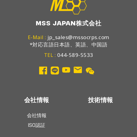
MSS JAPAN株式会社
jp_sales@mssocrps.com
E-Mail :
*対応言語日本語、英語、中国語
044-589-5533
TEL :
会社情報
技術情報
会社情報
ISO認証