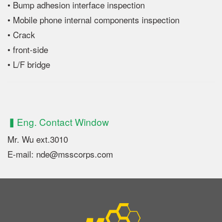
• Bump adhesion interface inspection
• Mobile phone internal components inspection
• Crack
• front-side
• L/F bridge
▍Eng. Contact Window
Mr. Wu ext.3010
E-mail: nde@msscorps.com