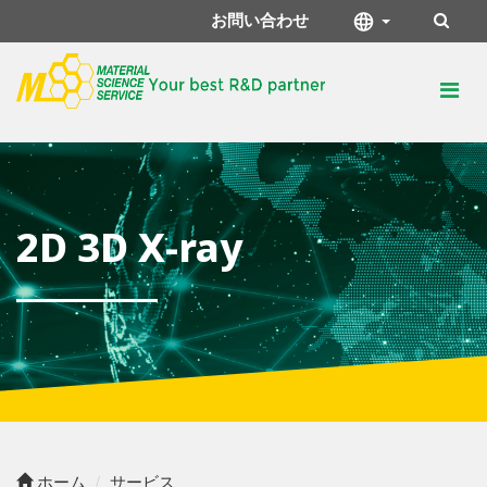
お問い合わせ
2D 3D X-ray
ホーム
サービス