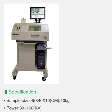
▍Specification
• Sample size:45X40X10(CM)/10kg
• Power:30~160(KV)