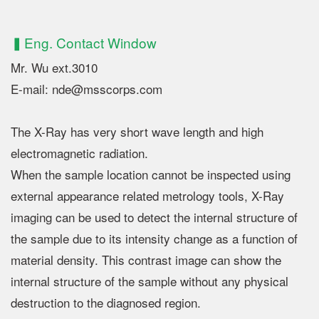
▍Eng. Contact Window
Mr. Wu ext.3010
E-mail: nde@msscorps.com
The X-Ray has very short wave length and high
electromagnetic radiation.
When the sample location cannot be inspected using
external appearance related metrology tools, X-Ray
imaging can be used to detect the internal structure of
the sample due to its intensity change as a function of
material density. This contrast image can show the
internal structure of the sample without any physical
destruction to the diagnosed region.