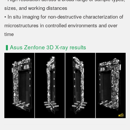
sizes, and working distances
• In situ imaging for non-destructive characterization of
microstructures in controlled environments and over
time
▍Asus Zenfone 3D X-ray results