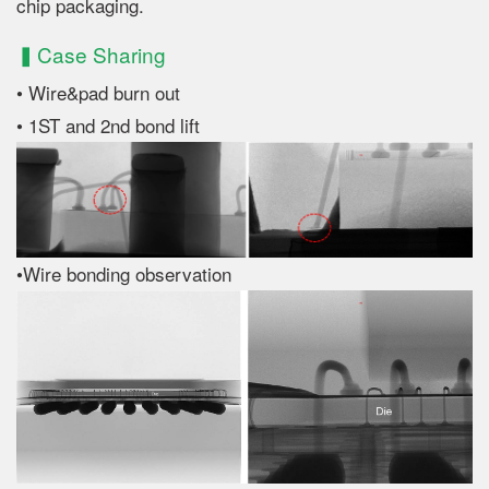
chip packaging.
▍Case Sharing
• Wire&pad burn out
• 1ST and 2nd bond lift
•Wire bonding observation