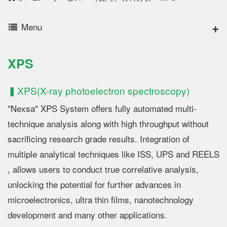
Menu
XPS
▍XPS(X-ray photoelectron spectroscopy)
"Nexsa" XPS System offers fully automated multi-
technique analysis along with high throughput without
sacrificing research grade results. Integration of
multiple analytical techniques like ISS, UPS and REELS
, allows users to conduct true correlative analysis,
unlocking the potential for further advances in
microelectronics, ultra thin films, nanotechnology
development and many other applications.