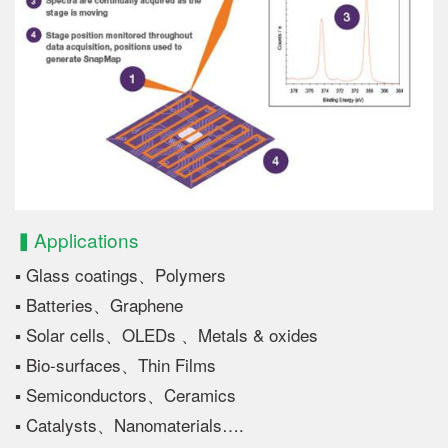
▍Applications
▪ Glass coatings、Polymers
▪ Batteries、Graphene
▪ Solar cells、OLEDs 、Metals & oxides
▪ Bio-surfaces、Thin Films
▪ Semiconductors、Ceramics
▪ Catalysts、Nanomaterials….