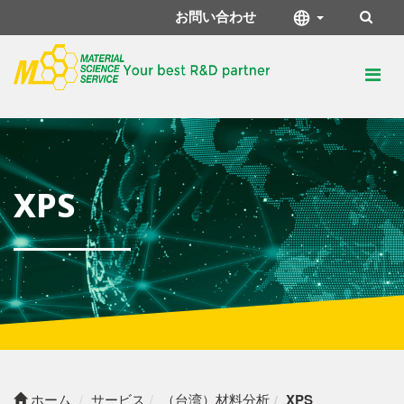
お問い合わせ
XPS
ホーム
サービス
（台湾）材料分析
XPS