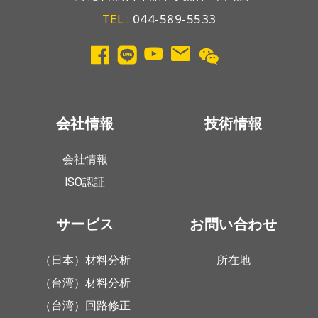
044-589-5533
TEL :
会社情報
技術情報
会社情報
ISO認証
サービス
お問い合わせ
（日本）材料分析
所在地
（台湾）材料分析
（台湾）回路修正