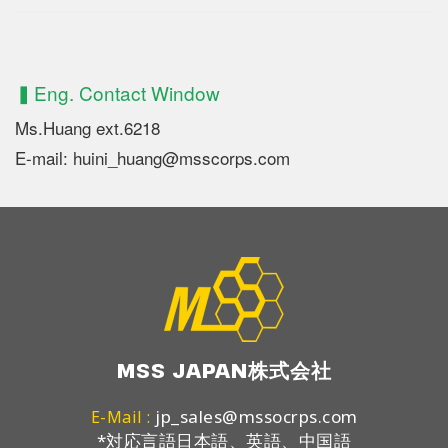
▍Eng. Contact Window
Ms.Huang ext.6218
E-mail: huini_huang@msscorps.com
MSS JAPAN株式会社
jp_sales@mssocrps.com
E-Mail :
*対応言語日本語、英語、中国語