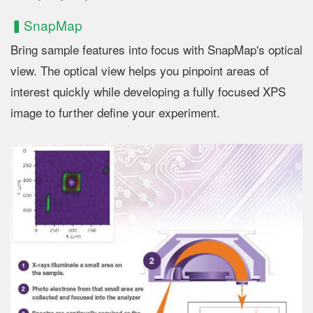
▍SnapMap
Bring sample features into focus with SnapMap's optical
view. The optical view helps you pinpoint areas of
interest quickly while developing a fully focused XPS
image to further define your experiment.