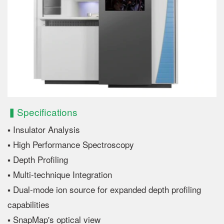
▍Specifications
▪ Insulator Analysis
▪ High Performance Spectroscopy
▪ Depth Profiling
▪ Multi-technique Integration
▪ Dual-mode ion source for expanded depth profiling
capabilities
▪ SnapMap's optical view