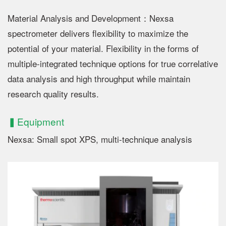
Material Analysis and Development：Nexsa
spectrometer delivers flexibility to maximize the
potential of your material. Flexibility in the forms of
multiple-integrated technique options for true correlative
data analysis and high throughput while maintain
research quality results.
▍Equipment
Nexsa: Small spot XPS, multi-technique analysis