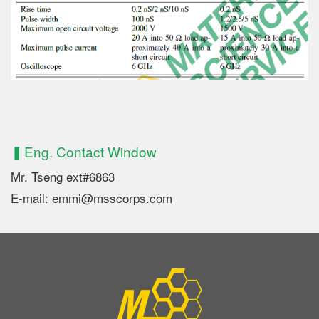
▍Eng. Contact Window
Mr. Tseng ext#6863
E-mail: emmi@msscorps.com