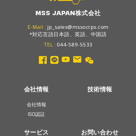
MSS JAPAN株式会社
jp_sales@mssocrps.com
E-Mail :
*対応言語日本語、英語、中国語
044-589-5533
TEL :
会社情報
技術情報
会社情報
ISO認証
サービス
お問い合わせ