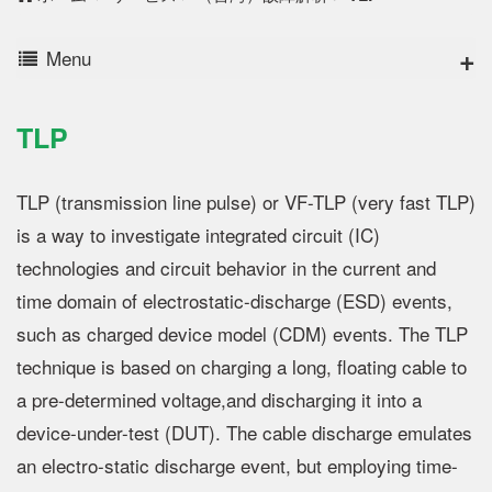
Menu
TLP
TLP (transmission line pulse) or VF-TLP (very fast TLP)
is a way to investigate integrated circuit (IC)
technologies and circuit behavior in the current and
time domain of electrostatic-discharge (ESD) events,
such as charged device model (CDM) events. The TLP
technique is based on charging a long, floating cable to
a pre-determined voltage,and discharging it into a
device-under-test (DUT). The cable discharge emulates
an electro-static discharge event, but employing time-