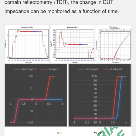
domain reflectometry (TDR), the change in DUT
impedance can be monitored as a function of time.