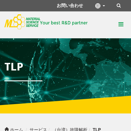
お問い合わせ
TLP
ホーム
サービス
（台湾）故障解析
TLP