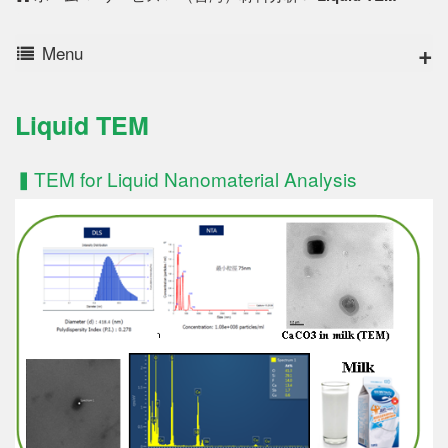
Menu
Liquid TEM
▍TEM for Liquid Nanomaterial Analysis