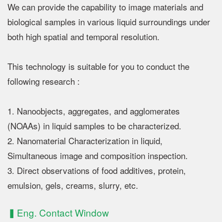
We can provide the capability to image materials and
biological samples in various liquid surroundings under
both high spatial and temporal resolution.
This technology is suitable for you to conduct the
following research :
1. Nanoobjects, aggregates, and agglomerates
(NOAAs) in liquid samples to be characterized.
2. Nanomaterial Characterization in liquid,
Simultaneous image and composition inspection.
3. Direct observations of food additives, protein,
emulsion, gels, creams, slurry, etc.
▍Eng. Contact Window