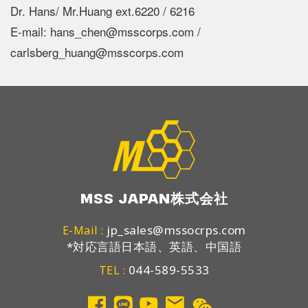
Dr. Hans/ Mr.Huang ext.6220 / 6216
E-mail: hans_chen@msscorps.com /
carlsberg_huang@msscorps.com
MSS JAPAN株式会社
jp_sales@mssocrps.com
E-Mail :
*対応言語日本語、英語、中国語
044-589-5533
TEL :