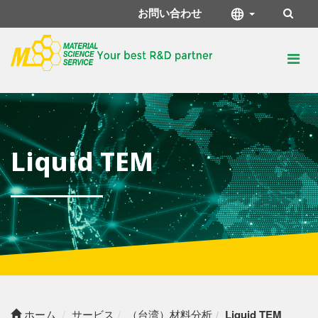
お問い合わせ
Liquid TEM
ホーム
サービス
（台湾）材料分析
Liquid TEM