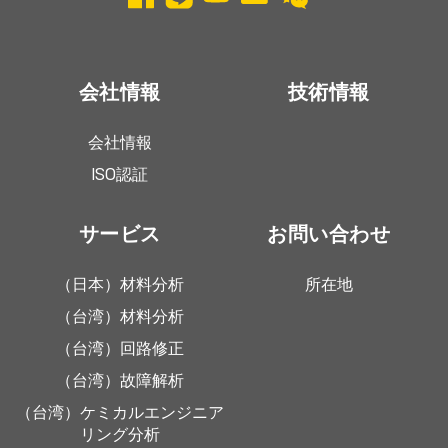
会社情報
技術情報
会社情報
ISO認証
サービス
お問い合わせ
（日本）材料分析
所在地
（台湾）材料分析
（台湾）回路修正
（台湾）故障解析
（台湾）ケミカルエンジニア
リング分析